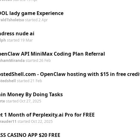
OL lady game Experience
raldTsholetso
started
2 Apr
dress nude ai
lph
started
19 Mar
enClaw API MiniMax Coding Plan Referral
ahamMiranda
started
26 Feb
stedShell.com - OpenClaw hosting with $15 in free credi
stedshell
started
21 Feb
in Money By Doing Tasks
rte
started
Oct 27, 2025
t 1 Month of Perplexity.ai Pro for FREE
rauder11
started
Oct 22, 2025
SS CASINO APP $20 FREE