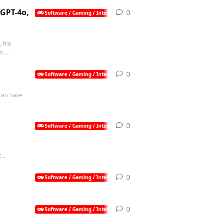
 GPT-4o,
0
0
replies
Software / Gaming / Internet / AI
 file
 ...
0
0
replies
Software / Gaming / Internet / AI
 can have
0
0
replies
Software / Gaming / Internet / AI
...
0
0
replies
Software / Gaming / Internet / AI
0
0
replies
Software / Gaming / Internet / AI