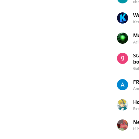
chr
Wa
Ke
Ma
Aci
St
bo
Ga
FR
Am
Ho
Ex
N
iS