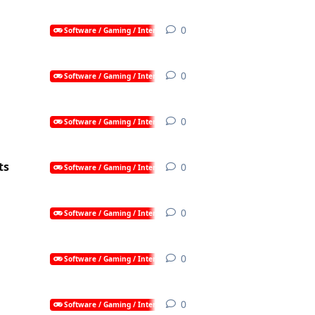
0
0
replies
Software / Gaming / Internet / AI
0
0
replies
Software / Gaming / Internet / AI
0
0
replies
Software / Gaming / Internet / AI
ts
0
0
replies
Software / Gaming / Internet / AI
0
0
replies
Software / Gaming / Internet / AI
0
0
replies
Software / Gaming / Internet / AI
0
0
replies
Software / Gaming / Internet / AI