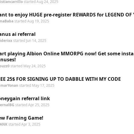
istiancarrillo
started
Aug 24, 2025
nt to enjoy HUGE pre-register REWARDS for LEGEND OF
maBaba
started
Aug 19, 2025
nus ai referral
iderixx
started
Jun 14, 2025
art playing Albion Online MMORPG now! Get some insta
nuses!
buzz0
started
May 24, 2025
EE 25$ FOR SIGNING UP TO DABBLE WITH MY CODE
marYonan
started
May 17, 2025
neygain referral link
ternalBG
started
Apr 25, 2025
ew Farming Game!
PANK
started
Apr 3, 2025