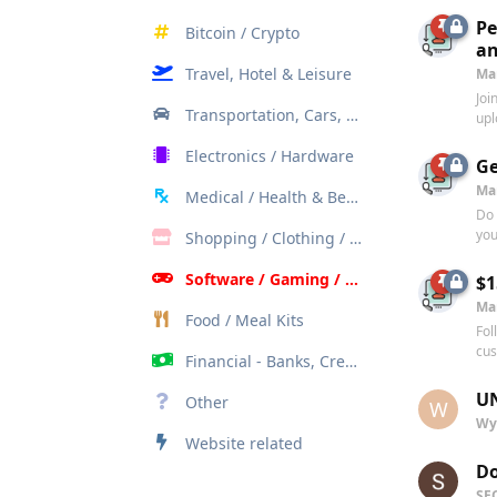
Pe
Bitcoin / Crypto
an
Travel, Hotel & Leisure
Ma
Joi
Transportation, Cars, Bikes
upl
Electronics / Hardware
Ge
Ma
Medical / Health & Beauty
Do 
you
Shopping / Clothing / Apparel
Software / Gaming / Internet / AI
$1
Ma
Food / Meal Kits
Fol
cus
Financial - Banks, Credit Cards, Investments
UN
Other
W
Wy
Website related
Do
SE