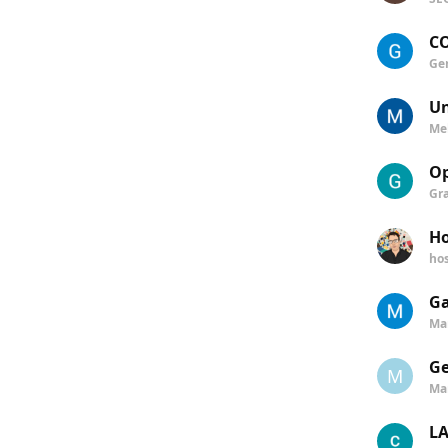
CO
Ge
Un
Me
Op
Gr
Ho
ho
Ga
Ma
Ge
M
Ma
LA