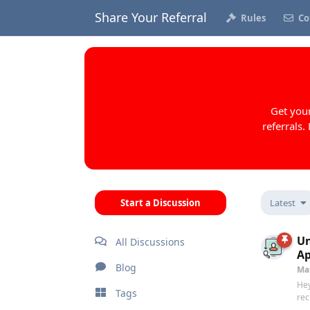
Share Your Referral
Rules
Co
Get your
referrals.
Start a Discussion
Latest
Un
All Discussions
A
Blog
Ma
Hey
Tags
rec