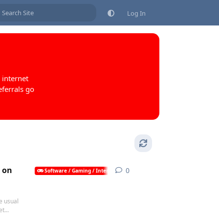
Log In
 internet
eferrals go
s on
0
0
replies
Software / Gaming / Internet / AI
e usual
t...