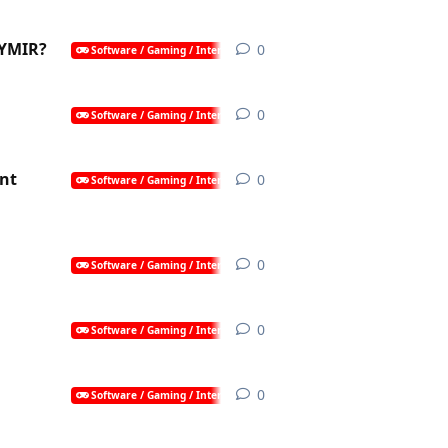
 YMIR?
0
0
replies
Software / Gaming / Internet / AI
0
0
replies
Software / Gaming / Internet / AI
nt
0
0
replies
Software / Gaming / Internet / AI
0
0
replies
Software / Gaming / Internet / AI
0
0
replies
Software / Gaming / Internet / AI
0
0
replies
Software / Gaming / Internet / AI