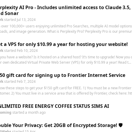
rplexity AI Pro - Includes unlimited access to Claude 3.5,
d Sonar
rk
started
Jul 13, 2024
n over 100,000+ users enjoying unlimited Pro Searches, multiple AI model options,
oads, and image generation. What is Perplexity Pro? Perplexity Pro is our premium
t a VPS for only $10.99 a year for hosting your website!
rk
started
Feb 10, 2024
you have a website? Is it hosted on a shared host? It’s time to upgrade! Now you
r own dedicated Virtual Private Web Server (VPS) for only $10.99 a year! Read t...
50 gift card for signing up to Frontier Internet Service
rk
started
Feb 7, 2024
low these steps to get your $150 gift card for FREE. 1) You must be a new Frontier
tomer. 2) You must live in a service area that is offered by Frontier, check here: htt
LIMITED FREE ENERGY COFFEE STATUS SIMS AI
oming
started
a month ago
uble Your Privacy: Get 20GB of Encrypted Storage! 🛡️
OWebs
started
15 Apr