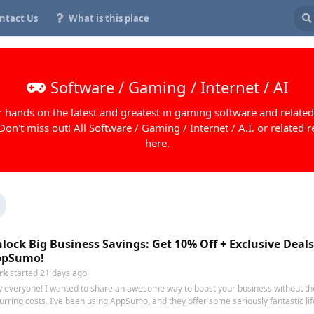
ntact Us
What is this place
Software / Gaming / Internet / AI
 hands on the latest and greatest in gaming software and related
 Don't miss out! All Software / Gaming / Internet / A.I. or related r
here.
lock Big Business Savings: Get 10% Off + Exclusive Deal
ppSumo!
rk
started
21 days ago
 everyone! I wanted to share an awesome way to boost your business without th
urring costs. I’ve been using AppSumo, and they offer some seriously fantastic life