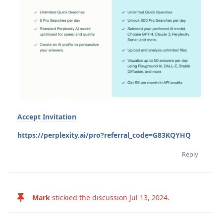
Accept Invitation
https://perplexity.ai/pro?referral_code=G83KQYHQ
Reply
Mark
stickied the discussion
Jul 13, 2024
.