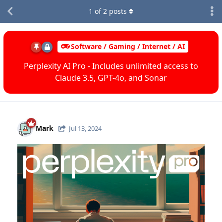
1
of
2
posts
Software / Gaming / Internet / AI
Perplexity AI Pro - Includes unlimited access to
Claude 3.5, GPT-4o, and Sonar
Mark
Jul 13, 2024