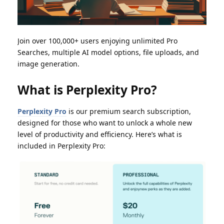
Join over 100,000+ users enjoying unlimited Pro
Searches, multiple AI model options, file uploads, and
image generation.
What is Perplexity Pro?
Perplexity Pro
is our premium search subscription,
designed for those who want to unlock a whole new
level of productivity and efficiency. Here’s what is
included in Perplexity Pro: