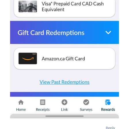
Reply