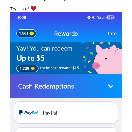
Try it out!