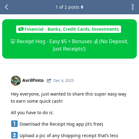
1
of
2
posts
Financial - Banks, Credit Cards, Investments
🐷 Receipt Hog - Easy $5 + Bonuses 💰 (No Deposit,
Just Receipts!)
AvrilPinto
Dec 4, 2025
Hey everyone, just wanted to share this super easy way
to earn some quick cash!
All you have to do is:
Download the Receipt Hog app (it’s free)
Upload a pic of any shopping receipt that’s less