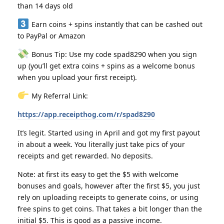
than 14 days old
Earn coins + spins instantly that can be cashed out
to PayPal or Amazon
Bonus Tip: Use my code spad8290 when you sign
up (you’ll get extra coins + spins as a welcome bonus
when you upload your first receipt).
My Referral Link:
https://app.receipthog.com/r/spad8290
It’s legit. Started using in April and got my first payout
in about a week. You literally just take pics of your
receipts and get rewarded. No deposits.
Note: at first its easy to get the $5 with welcome
bonuses and goals, however after the first $5, you just
rely on uploading receipts to generate coins, or using
free spins to get coins. That takes a bit longer than the
initial $5. This is good as a passive income.