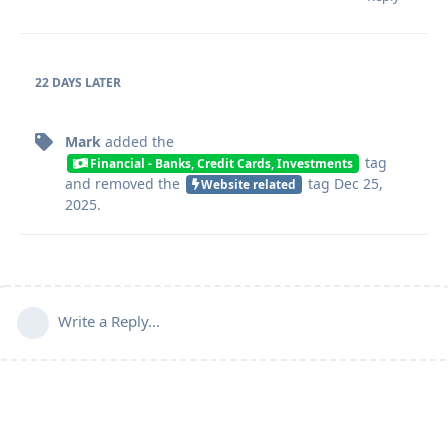
22 DAYS
LATER
Mark
added the
tag
Financial - Banks, Credit Cards, Investments
and removed the
tag
Dec 25,
Website related
2025
.
Write a Reply...