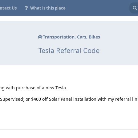
ntact Us
What is this place
Transportation, Cars, Bikes
Tesla Referral Code
ing with purchase of a new Tesla.
Supervised) or $400 off Solar Panel installation with my referral lin