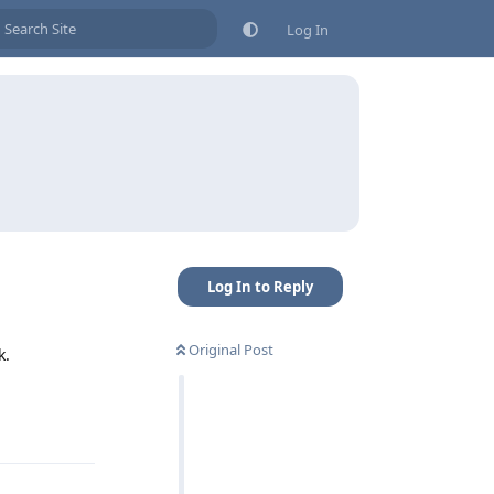
Log In
Log In to Reply
Original Post
k.
Reply