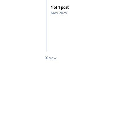
1
of
1
post
May 2025
Now