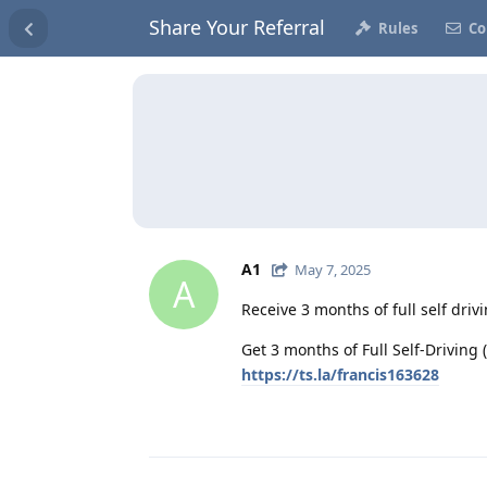
Share Your Referral
Rules
Co
A1
May 7, 2025
A
Receive 3 months of full self driv
Get 3 months of Full Self-Driving (
https://ts.la/francis163628