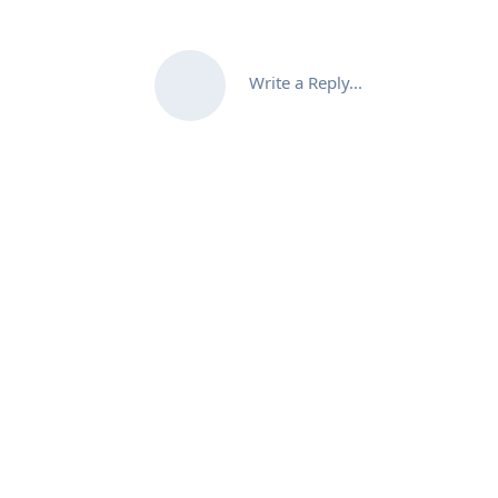
Write a Reply...