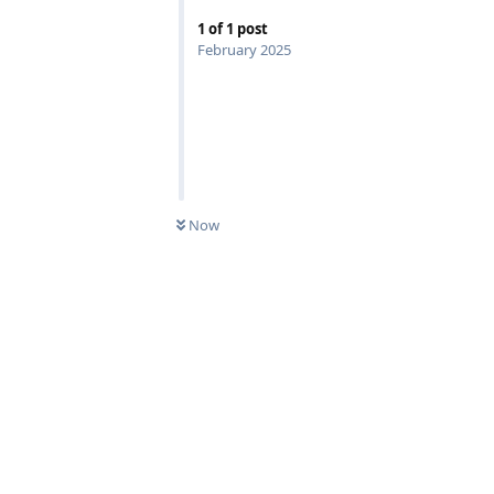
1
of
1
post
February 2025
Now