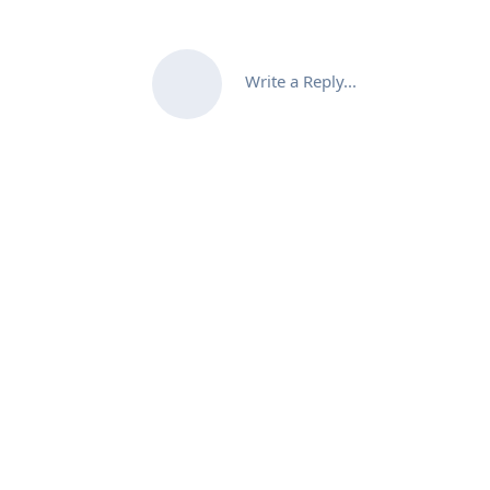
Write a Reply...