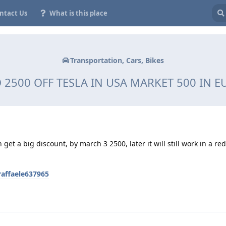
ntact Us
What is this place
Transportation, Cars, Bikes
 2500 OFF TESLA IN USA MARKET 500 IN 
 get a big discount, by march 3 2500, later it will still work in a r
raffaele637965