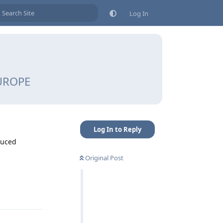
Log In
EUROPE
Log In to Reply
educed
Original Post
Reply