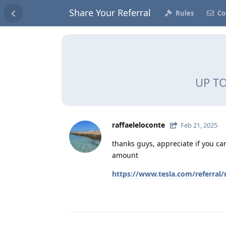
Share Your Referral
Rules
Co
UP TO
raffaeleloconte
Feb 21, 2025
thanks guys, appreciate if you can
amount
https://www.tesla.com/referral/