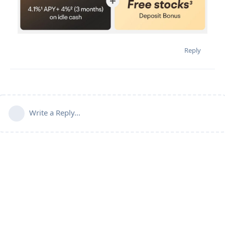
Reply
Write a Reply...