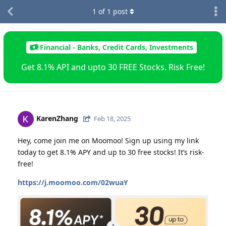
1
of
1
post
Financial - Banks, Credit Cards, Investments
Get 8.1% API and upto 30 FREE Stocks. Risk Free!
KarenZhang
Feb 18, 2025
Hey, come join me on Moomoo! Sign up using my link
today to get 8.1% APY and up to 30 free stocks! It’s risk-
free!
https://j.moomoo.com/02wuaY