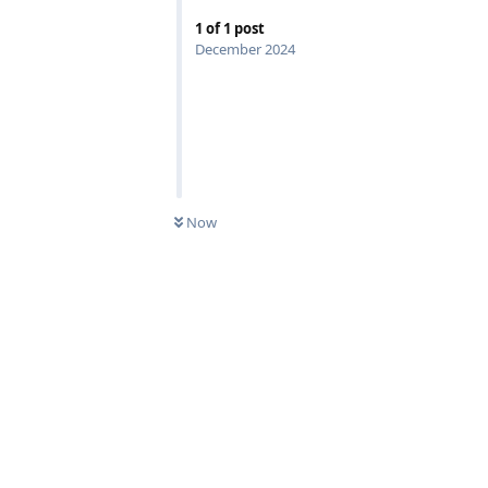
1
of
1
post
December 2024
Now