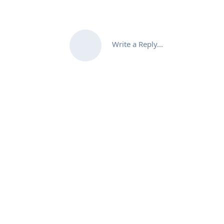
Write a Reply...