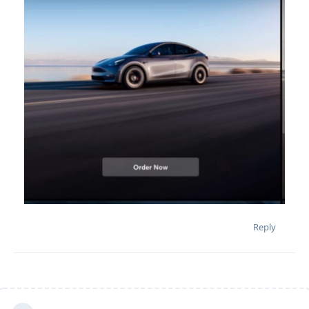
Reply