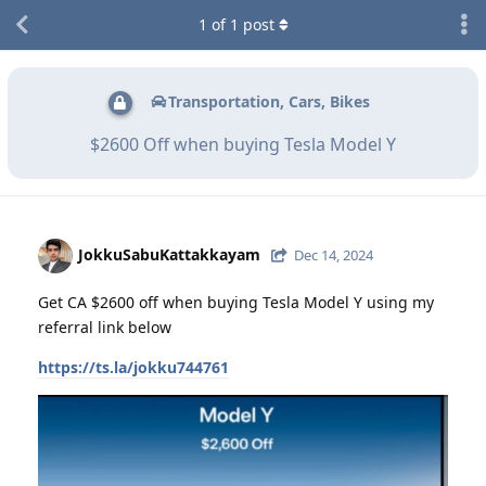
1
of
1
post
Transportation, Cars, Bikes
$2600 Off when buying Tesla Model Y
JokkuSabuKattakkayam
Dec 14, 2024
Get CA $2600 off when buying Tesla Model Y using my
referral link below
https://ts.la/jokku744761