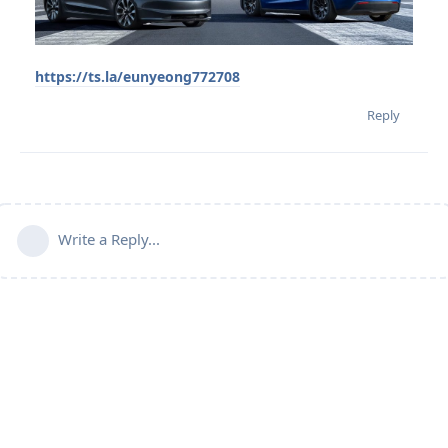
https://ts.la/eunyeong772708
Reply
Write a Reply...