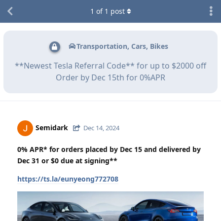
1
of
1
post
Transportation, Cars, Bikes
**Newest Tesla Referral Code** for up to $2000 off
Order by Dec 15th for 0%APR
Semidark
Dec 14, 2024
0% APR* for orders placed by Dec 15 and delivered by
Dec 31 or $0 due at signing**
https://ts.la/eunyeong772708