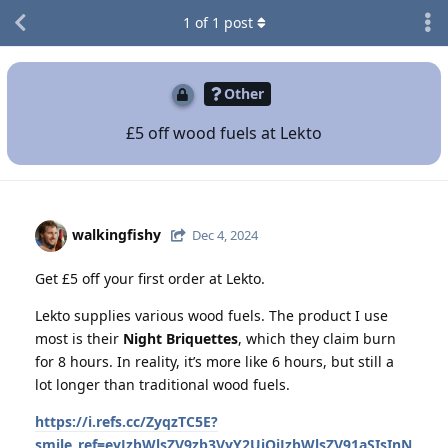
1
of
1
post
Other
£5 off wood fuels at Lekto
walkingfishy
Dec 4, 2024
Get £5 off your first order at Lekto.
Lekto supplies various wood fuels. The product I use
most is their
Night Briquettes
, which they claim burn
for 8 hours. In reality, it’s more like 6 hours, but still a
lot longer than traditional wood fuels.
https://i.refs.cc/ZyqzTC5E?
smile_ref=eyJzbWlsZV9zb3VyY2UiOiJzbWlsZV91aSIsInN