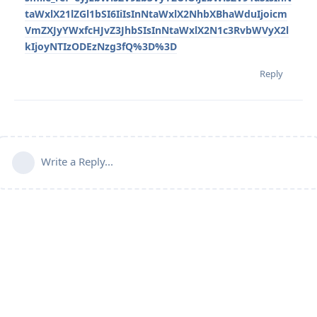
taWxlX21lZGl1bSI6IiIsInNtaWxlX2NhbXBhaWduIjoicm
VmZXJyYWxfcHJvZ3JhbSIsInNtaWxlX2N1c3RvbWVyX2l
kIjoyNTIzODEzNzg3fQ%3D%3D
Reply
Write a Reply...