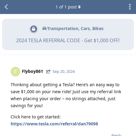
1
of
1
post
Transportation, Cars, Bikes
2024 TESLA REFERRAL CODE - Get $1,000 OFF!
Flyboy861
F
Sep 20, 2024
Thinking about getting a Tesla? Here’s an easy way to
save $1,000 on your new ride! Just use my referral link
when placing your order – no strings attached, just
savings for you!
Click here to get started:
https://www.tesla.com/referral/dan79098
Reply