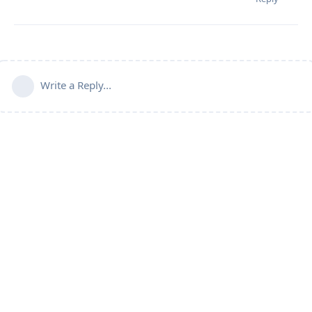
Write a Reply...