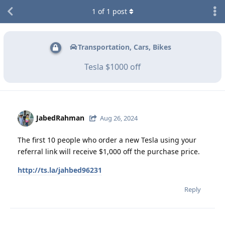
1
of
1
post
Transportation, Cars, Bikes
Tesla $1000 off
JabedRahman
Aug 26, 2024
The first 10 people who order a new Tesla using your
referral link will receive $1,000 off the purchase price.
http://ts.la/jahbed96231
Reply