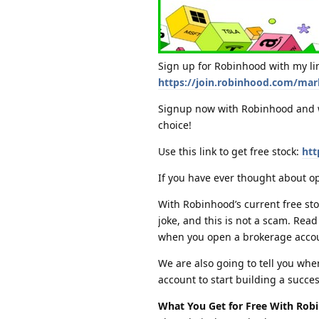
Sign up for Robinhood with my lin
https://join.robinhood.com/mar
Signup now with Robinhood and wi
choice!
Use this link to get free stock:
htt
If you have ever thought about o
With Robinhood’s current free stoc
joke, and this is not a scam. Re
when you open a brokerage acco
We are also going to tell you whe
account to start building a succes
What You Get for Free With Rob