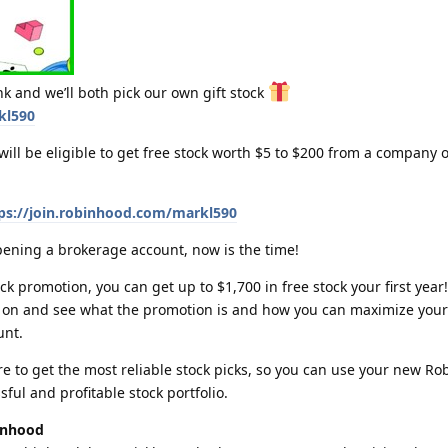
k and we’ll both pick our own gift stock
kl590
ll be eligible to get free stock worth $5 to $200 from a company o
ps://join.robinhood.com/markl590
pening a brokerage account, now is the time!
k promotion, you can get up to $1,700 in free stock your first year! 
ad on and see what the promotion is and how you can maximize your
unt.
re to get the most reliable stock picks, so you can use your new R
sful and profitable stock portfolio.
inhood