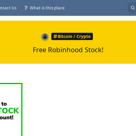
ntact Us
What is this place
Bitcoin / Crypto
Free Robinhood Stock!