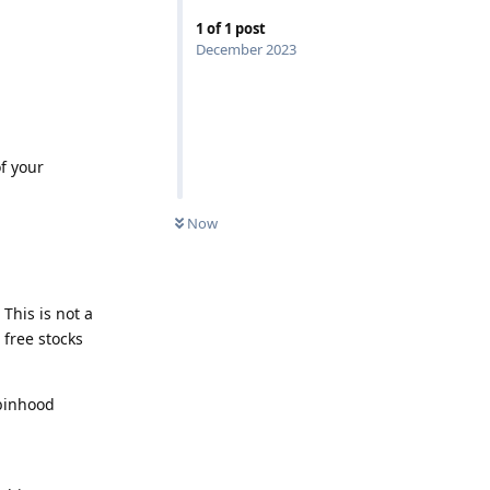
1
of
1
post
December 2023
f your
Now
This is not a
 free stocks
obinhood