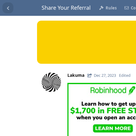
Share Your Referral
Rules
Co
Lakuma
Dec 27, 2023
Edited