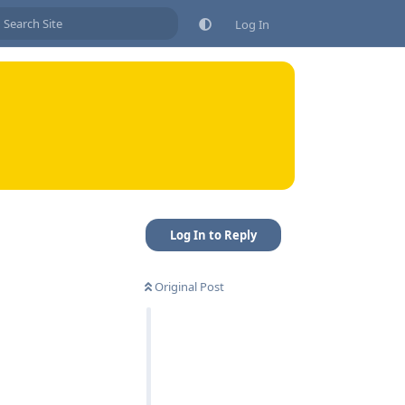
Log In
Log In to Reply
Original Post