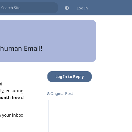
Log In
erhuman Email!
Log In to Reply
il
ly, ensuring
Original Post
onth free
of
e your inbox