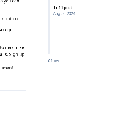
so you can
1
of
1
post
August 2024
unication.
you get
 to maximize
ails. Sign up
Now
rhuman!
Reply