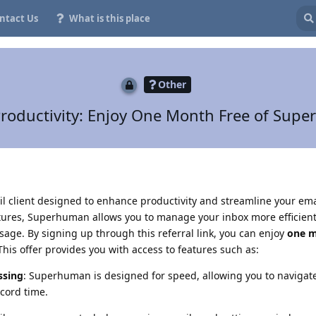
ntact Us
What is this place
Other
roductivity: Enjoy One Month Free of Sup
 client designed to enhance productivity and streamline your ema
atures, Superhuman allows you to manage your inbox more efficient
age. By signing up through this referral link, you can enjoy
one m
is offer provides you with access to features such as:
ssing
: Superhuman is designed for speed, allowing you to navigat
cord time.