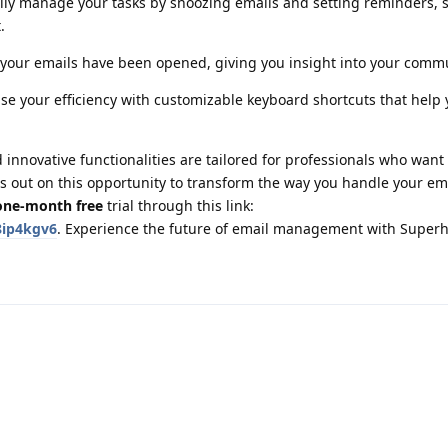
sily manage your tasks by snoozing emails and setting reminders, 
.
your emails have been opened, giving you insight into your comm
ase your efficiency with customizable keyboard shortcuts that help 
innovative functionalities are tailored for professionals who want
iss out on this opportunity to transform the way you handle your em
one-month free
trial through this link:
8ip4kgv6
. Experience the future of email management with Supe