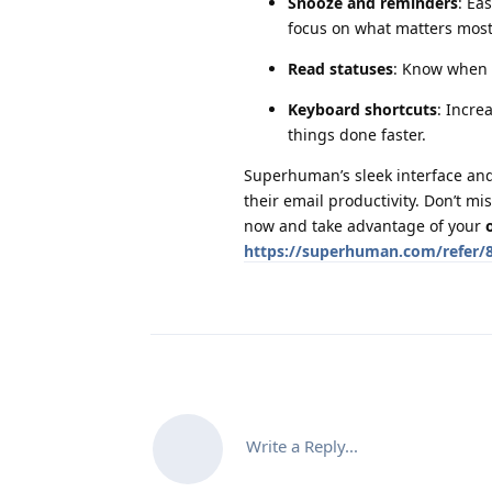
Snooze and reminders
: Ea
focus on what matters most
Read statuses
: Know when 
Keyboard shortcuts
: Incre
things done faster.
Superhuman’s sleek interface and 
their email productivity. Don’t m
now and take advantage of your
https://superhuman.com/refer/
Write a Reply...