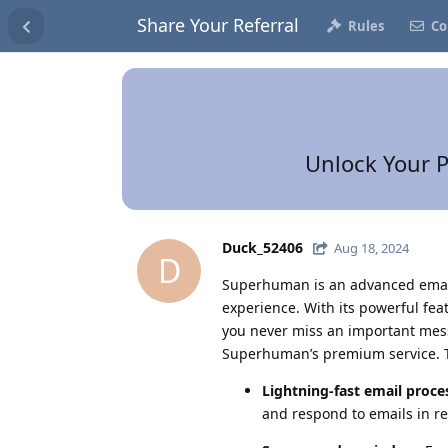
Share Your Referral
Rules
Co
Unlock Your P
Duck_52406
Aug 18, 2024
D
Superhuman is an advanced email
experience. With its powerful fe
you never miss an important mess
Superhuman’s premium service. Th
Lightning-fast email proce
and respond to emails in re