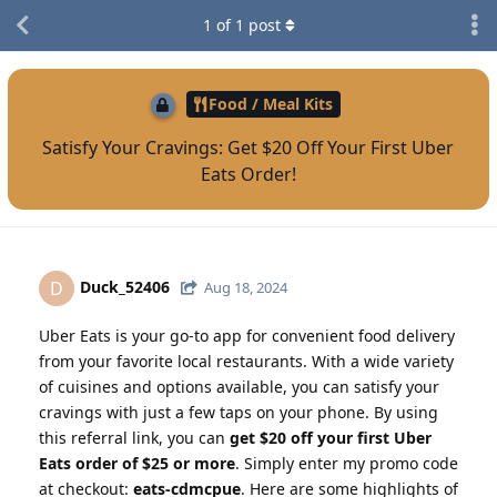
1
of
1
post
Food / Meal Kits
Satisfy Your Cravings: Get $20 Off Your First Uber
Eats Order!
Duck_52406
D
Aug 18, 2024
Uber Eats is your go-to app for convenient food delivery
from your favorite local restaurants. With a wide variety
of cuisines and options available, you can satisfy your
cravings with just a few taps on your phone. By using
this referral link, you can
get $20 off your first Uber
Eats order of $25 or more
. Simply enter my promo code
at checkout:
eats-cdmcpue
. Here are some highlights of