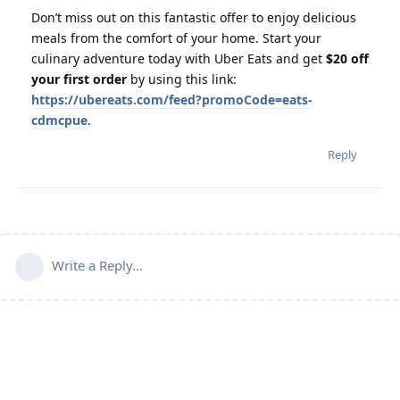
Don’t miss out on this fantastic offer to enjoy delicious
meals from the comfort of your home. Start your
culinary adventure today with Uber Eats and get
$20 off
your first order
by using this link:
https://ubereats.com/feed?promoCode=eats-
cdmcpue
.
Reply
Write a Reply...