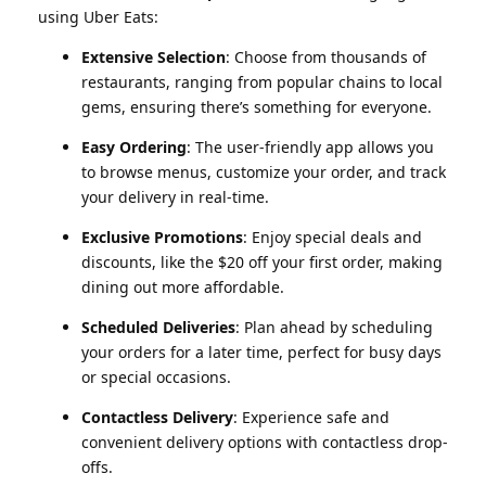
using Uber Eats:
Extensive Selection
: Choose from thousands of
restaurants, ranging from popular chains to local
gems, ensuring there’s something for everyone.
Easy Ordering
: The user-friendly app allows you
to browse menus, customize your order, and track
your delivery in real-time.
Exclusive Promotions
: Enjoy special deals and
discounts, like the $20 off your first order, making
dining out more affordable.
Scheduled Deliveries
: Plan ahead by scheduling
your orders for a later time, perfect for busy days
or special occasions.
Contactless Delivery
: Experience safe and
convenient delivery options with contactless drop-
offs.