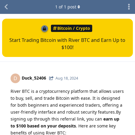
1
of
1
post
Bitcoin / Crypto
Start Trading Bitcoin with River BTC and Earn Up to
$100!
Duck_52406
D
Aug 18, 2024
River BTC is a cryptocurrency platform that allows users
to buy, sell, and trade Bitcoin with ease. It is designed
for both beginners and experienced traders, offering a
user-friendly interface and robust security features.By
signing up through this referral link, you can
earn up
to $100 based on your deposits
. Here are some key
benefits of using River BTC: