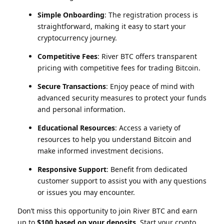
Simple Onboarding
: The registration process is
straightforward, making it easy to start your
cryptocurrency journey.
Competitive Fees
: River BTC offers transparent
pricing with competitive fees for trading Bitcoin.
Secure Transactions
: Enjoy peace of mind with
advanced security measures to protect your funds
and personal information.
Educational Resources
: Access a variety of
resources to help you understand Bitcoin and
make informed investment decisions.
Responsive Support
: Benefit from dedicated
customer support to assist you with any questions
or issues you may encounter.
Don’t miss this opportunity to join River BTC and earn
up to
$100 based on your deposits
. Start your crypto