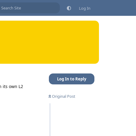
Log In
Log In to Reply
n its own L2
Original Post
Reply