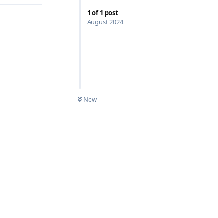
1
of
1
post
August 2024
Now