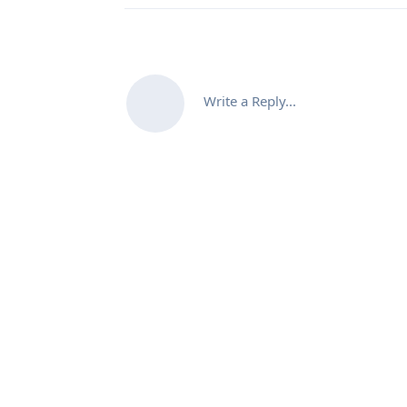
Write a Reply...