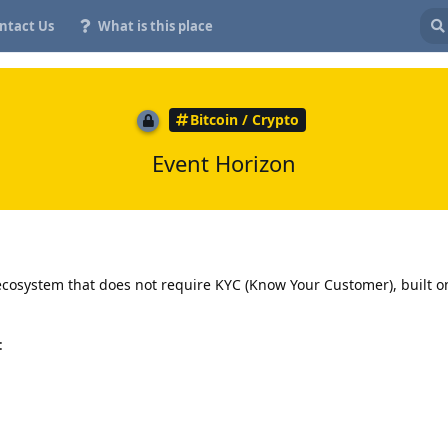
ntact Us
What is this place
Bitcoin / Crypto
Event Horizon
ecosystem that does not require KYC (Know Your Customer), built o
: