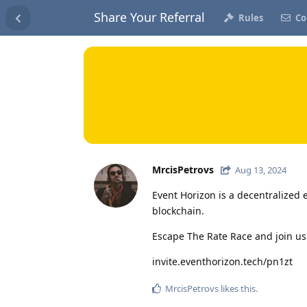
Share Your Referral
Rules
Co
MrcisPetrovs
Aug 13, 2024
Event Horizon is a decentralized 
blockchain.
Escape The Rate Race and join us
invite.eventhorizon.tech/pn1zt
MrcisPetrovs
likes this
.