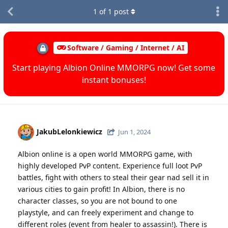
1
of
1
post
Software / Gaming / Internet / AI
Start playing Albion Online MMORPG now! Get some
instant bonuses!
JakubLelonkiewicz
Jun 1, 2024
Albion online is a open world MMORPG game, with
highly developed PvP content. Experience full loot PvP
battles, fight with others to steal their gear nad sell it in
various cities to gain profit! In Albion, there is no
character classes, so you are not bound to one
playstyle, and can freely experiment and change to
different roles (event from healer to assassin!). There is