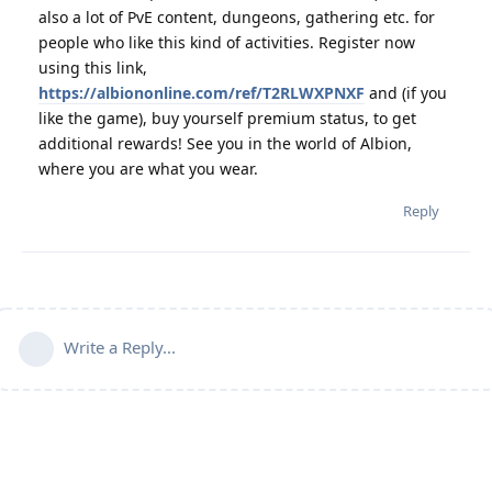
also a lot of PvE content, dungeons, gathering etc. for
people who like this kind of activities. Register now
using this link,
https://albiononline.com/ref/T2RLWXPNXF
and (if you
like the game), buy yourself premium status, to get
additional rewards! See you in the world of Albion,
where you are what you wear.
Reply
Write a Reply...